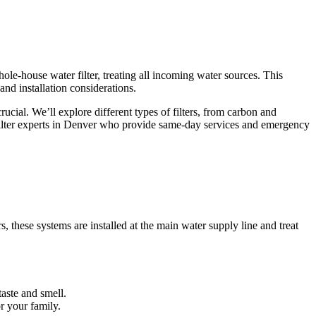
ole-house water filter, treating all incoming water sources. This
nd installation considerations.
cial. We’ll explore different types of filters, from carbon and
filter experts in Denver who provide same-day services and emergency
, these systems are installed at the main water supply line and treat
taste and smell.
r your family.