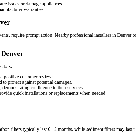
sure issues or damage appliances.
anufacturer warranties.
ver
nts, require prompt action. Nearby professional installers in Denver o
n Denver
actors:
d positive customer reviews.
 to protect against potential damages.
, demonstrating confidence in their services.
ovide quick installations or replacements when needed.
n filters typically last 6-12 months, while sediment filters may last up 