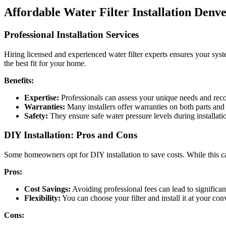
Affordable Water Filter Installation Denv
Professional Installation Services
Hiring licensed and experienced water filter experts ensures your sys
the best fit for your home.
Benefits:
Expertise:
Professionals can assess your unique needs and reco
Warranties:
Many installers offer warranties on both parts and
Safety:
They ensure safe water pressure levels during installati
DIY Installation: Pros and Cons
Some homeowners opt for DIY installation to save costs. While this can 
Pros:
Cost Savings:
Avoiding professional fees can lead to significan
Flexibility:
You can choose your filter and install it at your co
Cons: