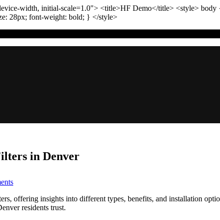
vice-width, initial-scale=1.0"
>
<title>
HF Demo
</title>
<style>
body
ize:
28
px
; font-weight:
bold
; }
</style>
ters in Denver
on
ents
TL;DR:
Comparing
 offering insights into different types, benefits, and installation opti
Whole-
Denver residents trust.
House