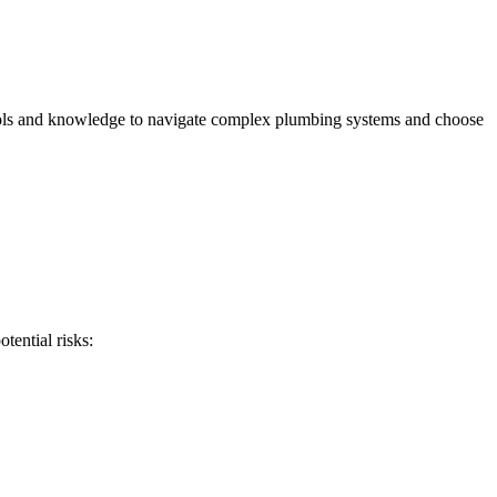
e tools and knowledge to navigate complex plumbing systems and choose
tential risks: