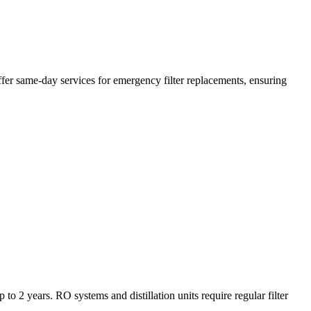
ffer same-day services for emergency filter replacements, ensuring
to 2 years. RO systems and distillation units require regular filter