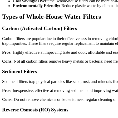
Cost Savings:
Over time, whole-house filters can be more cost-e
Environmentally Friendly:
Reduce plastic waste by eliminatin
Types of Whole-House Water Filters
Carbon (Activated Carbon) Filters
Carbon filters are popular due to their effectiveness in removing ch
trap impurities. These filters require regular replacement to maintain ef
Pros:
Highly effective at improving taste and odor; affordable and easy 
Cons:
Not all carbon filters remove heavy metals or bacteria; need fr
Sediment Filters
Sediment filters trap physical particles like sand, rust, and minerals 
Pros:
Inexpensive; effective at removing sediment and improving water 
Cons:
Do not remove chemicals or bacteria; need regular cleaning or r
Reverse Osmosis (RO) Systems