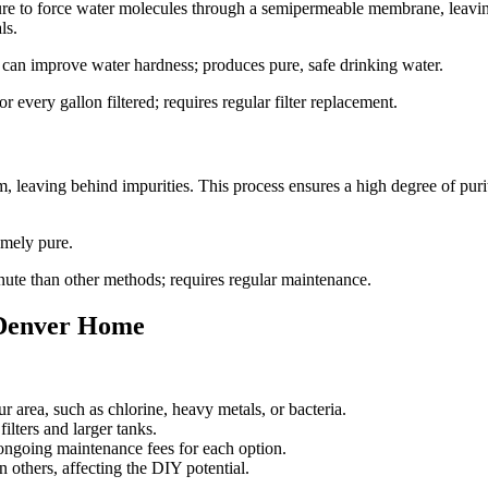
ssure to force water molecules through a semipermeable membrane, leavi
ls.
 can improve water hardness; produces pure, safe drinking water.
 every gallon filtered; requires regular filter replacement.
, leaving behind impurities. This process ensures a high degree of purit
emely pure.
ute than other methods; requires regular maintenance.
r Denver Home
r area, such as chlorine, heavy metals, or bacteria.
lters and larger tanks.
 ongoing maintenance fees for each option.
n others, affecting the DIY potential.