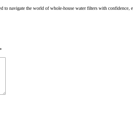
 navigate the world of whole-house water filters with confidence, ensu
*