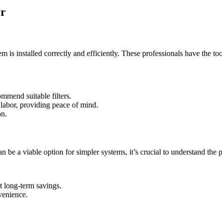
er
tem is installed correctly and efficiently. These professionals have th
mmend suitable filters.
 labor, providing peace of mind.
on.
be a viable option for simpler systems, it’s crucial to understand the po
t long-term savings.
nvenience.