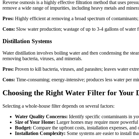
Reverse osmosis is a highly effective filtration method that uses pre
remove a wide range of impurities, including heavy metals and minera
Pros:
Highly efficient at removing a broad spectrum of contaminants;
Cons:
Slow water production; wastage of up to 3-4 gallons of water for
Distillation Systems
Water distillation involves boiling water and then condensing the steam
removing bacteria, viruses, and minerals.
Pros:
Proven to kill bacteria, viruses, and parasites; leaves water extr
Cons:
Time-consuming; energy-intensive; produces less water per min
Choosing the Right Water Filter for You
Selecting a whole-house filter depends on several factors:
Water Quality Concerns:
Identify specific contaminants in you
Size of Your Home:
Larger homes may require more powerful fi
Budget:
Compare the upfront costs, installation expenses, and
Installation Complexity:
Some systems are easier to install tha