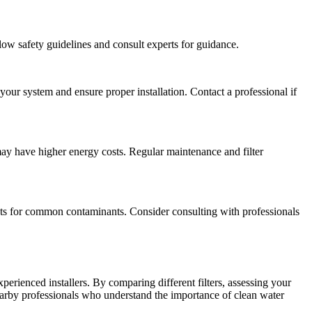
llow safety guidelines and consult experts for guidance.
 your system and ensure proper installation. Contact a professional if
 may have higher energy costs. Regular maintenance and filter
tests for common contaminants. Consider consulting with professionals
erienced installers. By comparing different filters, assessing your
arby professionals who understand the importance of clean water