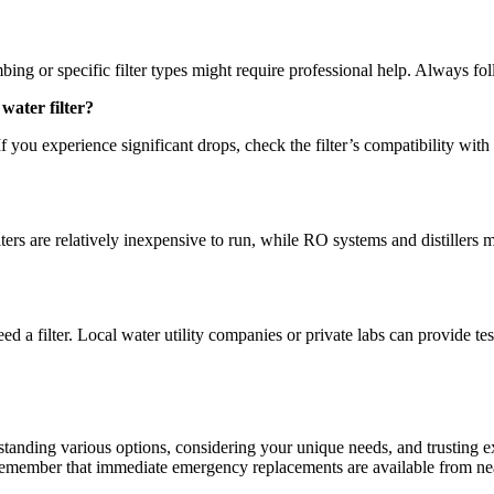
ing or specific filter types might require professional help. Always fo
water filter?
If you experience significant drops, check the filter’s compatibility with
ters are relatively inexpensive to run, while RO systems and distillers
eed a filter. Local water utility companies or private labs can provide 
anding various options, considering your unique needs, and trusting exp
 Remember that immediate emergency replacements are available from ne