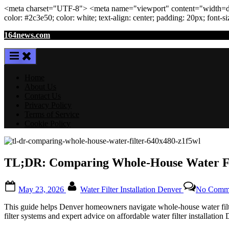
<meta
charset
=
"UTF-8"
>
<meta
name
=
"viewport"
content
=
"width=de
color: #2c3e50; color:
white
; text-align:
center
; padding:
20
px
; font-s
Skip
164news.com
to
content
Home
About Us
Contact Us
Privacy Policy
Terms of Service
Cookie Policy
TL;DR: Comparing Whole-House Water Fil
Posted
By
May 23, 2026
Water Filter Installation Denver
No Comm
on
This guide helps Denver homeowners navigate whole-house water filters,
filter systems and expert advice on affordable water filter installation 