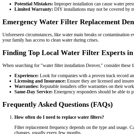
Potential Mistakes:
Improper installation can cause water pres
Limited Warranty:
DIY installations may not be covered by m
Emergency Water Filter Replacement Den
Unforeseen circumstances, like water main breaks or contamination eve
your family has access to clean water during crises.
Finding Top Local Water Filter Experts i
When searching for "water filter installation Denver," consider these f
Experience:
Look for companies with a proven track record an
Licensing and Insurance:
Ensure they are licensed and insured
Warranties:
Reputable installers offer warranties on their work
Same-Day Service:
Emergency responders should be able to pr
Frequently Asked Questions (FAQs)
How often do I need to replace water filters?
Filter replacement frequency depends on the type and usage. Carbo
changes, usually every few months.