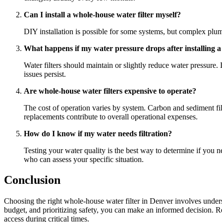
Can I install a whole-house water filter myself?
DIY installation is possible for some systems, but complex plumb
What happens if my water pressure drops after installing a 
Water filters should maintain or slightly reduce water pressure. 
issues persist.
Are whole-house water filters expensive to operate?
The cost of operation varies by system. Carbon and sediment fil
replacements contribute to overall operational expenses.
How do I know if my water needs filtration?
Testing your water quality is the best way to determine if you n
who can assess your specific situation.
Conclusion
Choosing the right whole-house water filter in Denver involves underst
budget, and prioritizing safety, you can make an informed decision.
access during critical times.