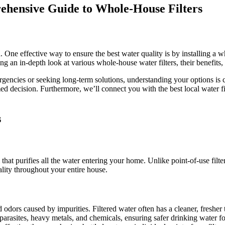
Water
rehensive Guide to Whole-House Filters
Filters
in
Denver
One effective way to ensure the best water quality is by installing a wh
 in-depth look at various whole-house water filters, their benefits, a
encies or seeking long-term solutions, understanding your options is cru
d decision. Furthermore, we’ll connect you with the best local water 
s
at purifies all the water entering your home. Unlike point-of-use filters
ality throughout your entire house.
odors caused by impurities. Filtered water often has a cleaner, fresher 
arasites, heavy metals, and chemicals, ensuring safer drinking water fo