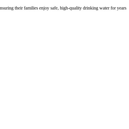
ring their families enjoy safe, high-quality drinking water for years