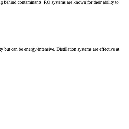
ng behind contaminants. RO systems are known for their ability to
y but can be energy-intensive. Distillation systems are effective at