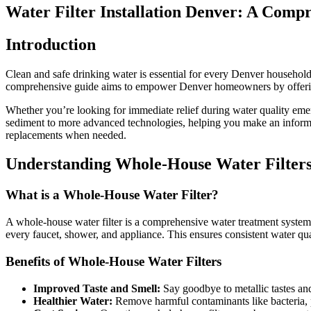
Water Filter Installation Denver: A Comp
Introduction
Clean and safe drinking water is essential for every Denver household. 
comprehensive guide aims to empower Denver homeowners by offering an
Whether you’re looking for immediate relief during water quality emerg
sediment to more advanced technologies, helping you make an informe
replacements when needed.
Understanding Whole-House Water Filter
What is a Whole-House Water Filter?
A whole-house water filter is a comprehensive water treatment system th
every faucet, shower, and appliance. This ensures consistent water qu
Benefits of Whole-House Water Filters
Improved Taste and Smell:
Say goodbye to metallic tastes and 
Healthier Water:
Remove harmful contaminants like bacteria, p