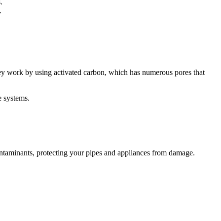
.
.
hey work by using activated carbon, which has numerous pores that
e systems.
r contaminants, protecting your pipes and appliances from damage.