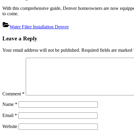
With this comprehensive guide, Denver homeowners are now equipped to
to come.
Water Filter Installation Denver
Post
Leave a Reply
navigation
Your email address will not be published.
Required fields are marked
Comment
*
Name
*
Email
*
Website