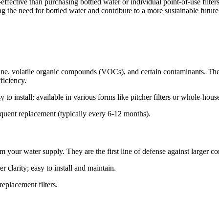
ffective than purchasing bottled water or individual point-of-use filters
g the need for bottled water and contribute to a more sustainable future
lorine, volatile organic compounds (VOCs), and certain contaminants. T
ficiency.
to install; available in various forms like pitcher filters or whole-hous
equent replacement (typically every 6-12 months).
from your water supply. They are the first line of defense against large
clarity; easy to install and maintain.
eplacement filters.