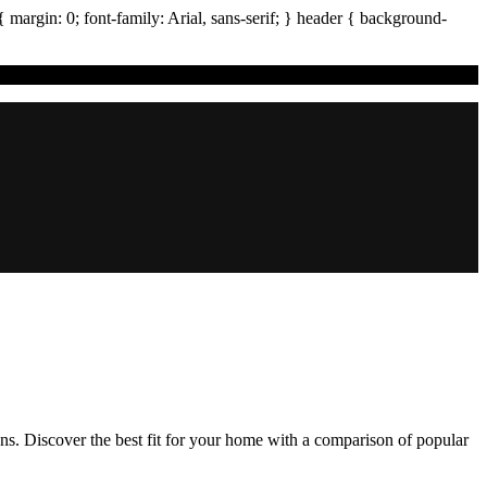
{ margin:
0
; font-family:
Arial
,
sans-serif
; }
header
{ background-
ons. Discover the best fit for your home with a comparison of popular